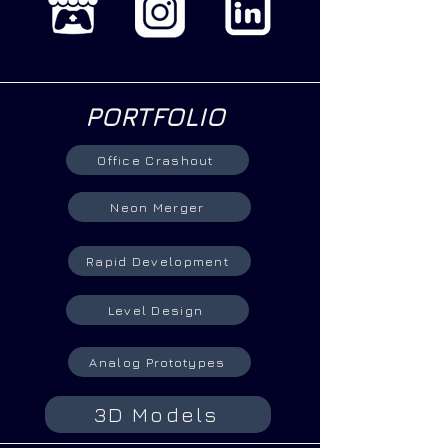
PORTFOLIO
Office Crashout
Neon Merger
Rapid Development
Level Design
Analog Prototypes
3D Models