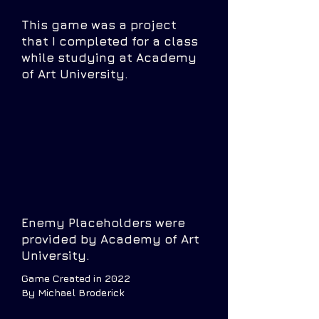
This game was a project
that I completed for a class
while studying at Academy
of Art University.
Enemy Placeholders were
provided by Academy of Art
University.
Game Created in 2022
By Michael Broderick