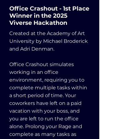
Office Crashout - 1st Place
Winner in the 2025
Viverse Hackathon
Created at the Academy of Art
University by Michael Broderick
and Adri Denman.
Office Crashout simulates
working in an office
environment, requiring you to
complete multiple tasks within
a short period of time. Your
coworkers have left on a paid
vacation with your boss, and
you are left to run the office
alone. Prolong your Rage and
complete as many tasks as