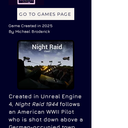
GO TO GAMES PAGE
Game Created in 2025
By Michael Broderick
Created in Unreal Engine
4,
Night Raid 1944
follows
an American WWII Pilot
who is shot down above a
German-occupied town.