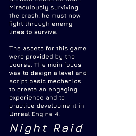
Miraculously surviving
the crash, he must now
fight through enemy
lines to survive.
The assets for this game
were provided by the
course. The main focus
was to design a level and
script basic mechanics
to create an engaging
experience and to
practice development in
Unreal Engine 4.
Night Raid