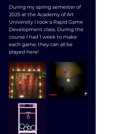
During my spring semester of
2025 at the Academy of Art
University I took a Rapid Game
Development class. During the
course I had 1 week to make
each game, they can all be
played here!