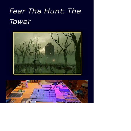
Fear The Hunt: The
Tower