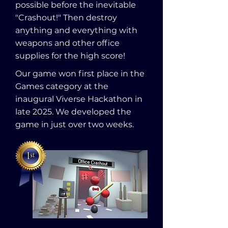
possible before the inevitable
"Crashout!" Then destroy
anything and everything with
weapons and other office
supplies for the high score!
Our game won first place in the
Games category at the
inaugural Viverse Hackathon in
late 2025. We developed the
game in just over two weeks.