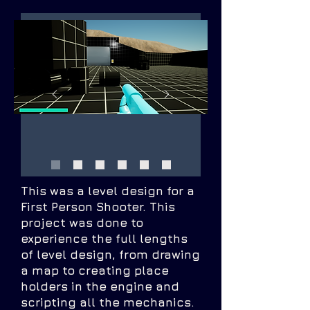
This was a level design for a
First Person Shooter. This
project was done to
experience the full lengths
of level design, from drawing
a map to creating place
holders in the engine and
scripting all the mechanics.