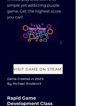
simple yet addicting puzzle
game. Get the highest score
you can!
VISIT GAME ON STEAM
Game Created in 2025
By Michael Broderick
Rapid Game
Development Class