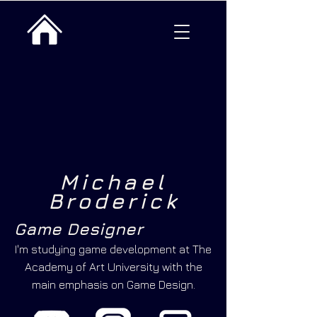
Michael
Broderick
Game Designer
I'm studying game development at The
Academy of Art University with the
main emphasis on Game Design.