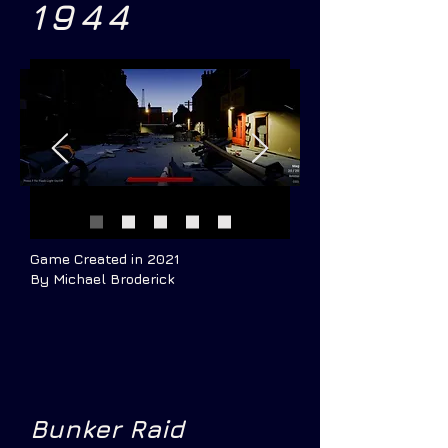
1944
Game Created in 2021
By Michael Broderick
Bunker Raid