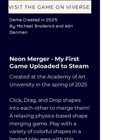
VISIT THE GAME ON VIVERSE
Game Created in 2025
By Michael Broderick and Adri
Denman
Neon Merger - My First
Game Uploaded to Steam
Created at the Academy of Art
University in the spring of 2025
Click, Drag, and Drop shapes
into each-other to merge them!
A relaxing physics-based shape
merging game. Play with a
variety of colorful shapes in a
limited play area with this