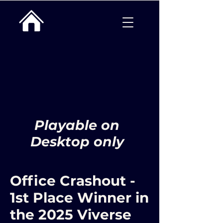
Playable on
Desktop only
Office Crashout -
1st Place Winner in
the 2025 Viverse