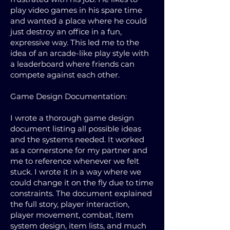
play video games in his spare time
and wanted a place where he could
just destroy an office in a fun,
expressive way. This led me to the
idea of an arcade-like play style with
a leaderboard where friends can
compete against each other.
Game Design Documentation:
I wrote a thorough game design
document listing all possible ideas
and the systems needed. It worked
as a cornerstone for my partner and
me to reference whenever we felt
stuck. I wrote it in a way where we
could change it on the fly due to time
constraints. The document explained
the full story, player interaction,
player movement, combat, item
system design, item lists, and much