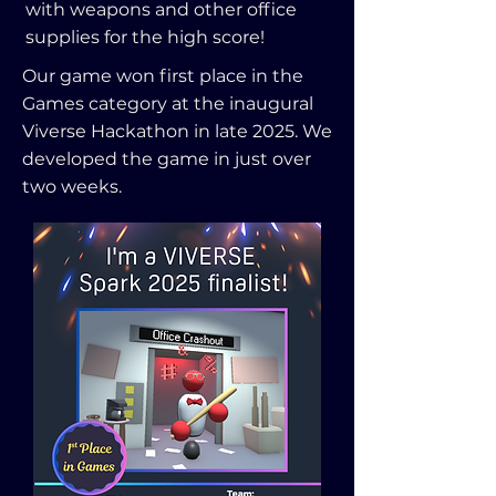
with weapons and other office
supplies for the high score!
Our game won first place in the
Games category at the inaugural
Viverse Hackathon in late 2025. We
developed the game in just over
two weeks.