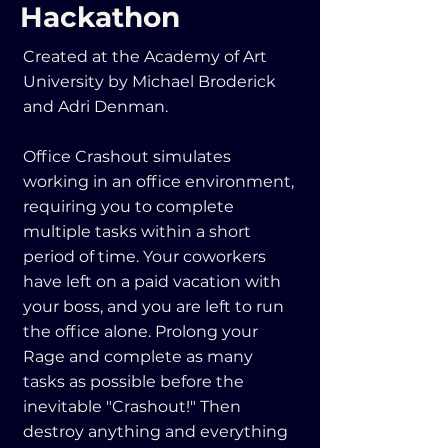
Hackathon
Created at the Academy of Art
University by Michael Broderick
and Adri Denman.
Office Crashout simulates
working in an office environment,
requiring you to complete
multiple tasks within a short
period of time. Your coworkers
have left on a paid vacation with
your boss, and you are left to run
the office alone. Prolong your
Rage and complete as many
tasks as possible before the
inevitable "Crashout!" Then
destroy anything and everything