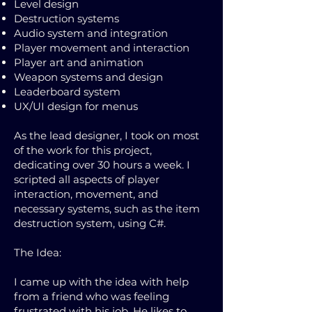
Level design
Destruction systems
Audio system and integration
Player movement and interaction
Player art and animation
Weapon systems and design
Leaderboard system
UX/UI design for menus
As the lead designer, I took on most
of the work for this project,
dedicating over 30 hours a week. I
scripted all aspects of player
interaction, movement, and
necessary systems, such as the item
destruction system, using C#.
The Idea:
I came up with the idea with help
from a friend who was feeling
frustrated with his job. He likes to