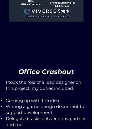
Office Crashout
I took the role of a lead designer on
this project; my duties included:
Coming up with the idea
Writing a game design document to
support development
Delegated tasks between my partner
and me