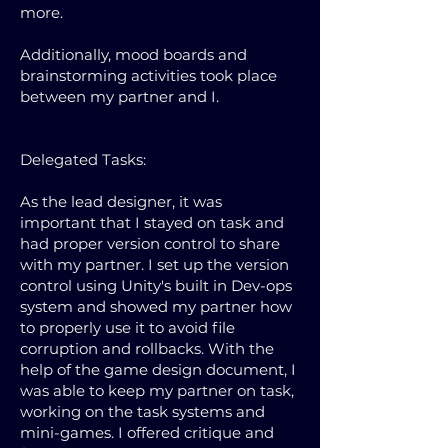
more.
Additionally, mood boards and
brainstorming activities took place
between my partner and I.
Delegated Tasks:
As the lead designer, it was
important that I stayed on task and
had proper version control to share
with my partner. I set up the version
control using Unity's built in Dev-ops
system and showed my partner how
to properly use it to avoid file
corruption and rollbacks. With the
help of the game design document, I
was able to keep my partner on task,
working on the task systems and
mini-games. I offered critique and